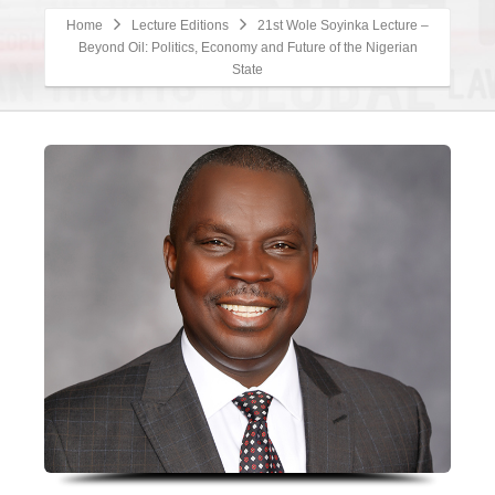
Home
Lecture Editions
21st Wole Soyinka Lecture –
Beyond Oil: Politics, Economy and Future of the Nigerian
State