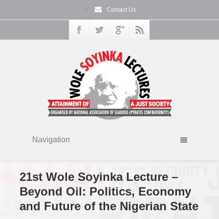
/
Contact Us
Navigation
21st Wole Soyinka Lecture –
Beyond Oil: Politics, Economy
and Future of the Nigerian State