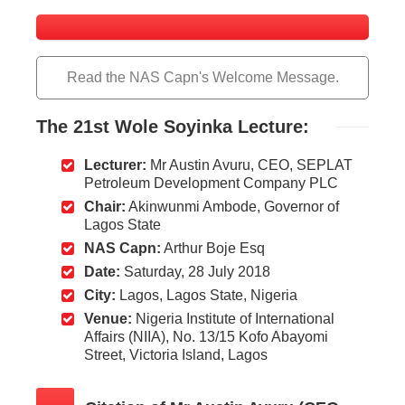
Read the NAS Capn's Welcome Message.
The
21st Wole Soyinka Lecture:
Lecturer:
Mr Austin Avuru, CEO, SEPLAT
Petroleum Development Company PLC
Chair:
Akinwunmi Ambode, Governor of
Lagos State
NAS Capn:
Arthur Boje Esq
Date:
Saturday, 28 July 2018
City:
Lagos, Lagos State, Nigeria
Venue:
Nigeria Institute of International
Affairs (NIIA), No. 13/15 Kofo Abayomi
Street, Victoria Island, Lagos