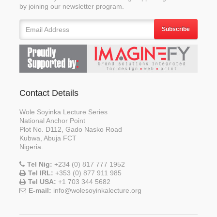
by joining our newsletter program.
Subscribe
Contact Details
Wole Soyinka Lecture Series
National Anchor Point
Plot No. D112, Gado Nasko Road
Kubwa, Abuja FCT
Nigeria.
Tel Nig:
+234 (0) 817 777 1952
Tel IRL:
+353 (0) 877 911 985
Tel USA:
+1 703 344 5682
E-mail:
info@wolesoyinkalecture.org