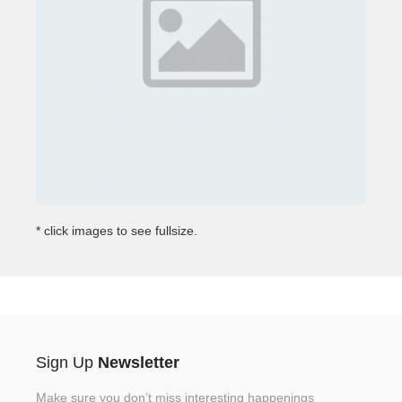
* click images to see fullsize.
Sign Up
Newsletter
Make sure you don’t miss interesting happenings