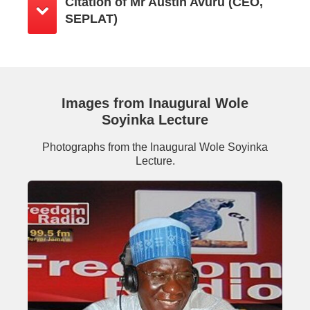
Citation of Mr Austin Avuru (CEO,
SEPLAT)
Images from Inaugural Wole
Soyinka Lecture
Photographs from the Inaugural Wole Soyinka
Lecture.