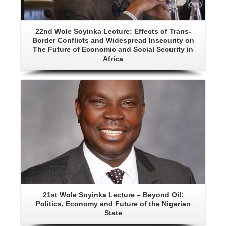
22nd Wole Soyinka Lecture: Effects of Trans-
Border Conflicts and Widespread Insecurity on
The Future of Economic and Social Security in
Africa
Details
21st Wole Soyinka Lecture – Beyond Oil:
Politics, Economy and Future of the Nigerian
State