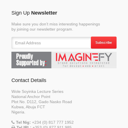
Sign Up
Newsletter
Make sure you don’t miss interesting happenings
by joining our newsletter program.
Subscribe
Contact Details
Wole Soyinka Lecture Series
National Anchor Point
Plot No. D112, Gado Nasko Road
Kubwa, Abuja FCT
Nigeria.
Tel Nig:
+234 (0) 817 777 1952
Tel IRL:
+353 (0) 877 911 985