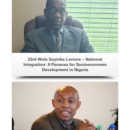
23rd Wole Soyinka Lecture – National
Integration: A Panacea for Socioeconomic
Development in Nigeria
Details