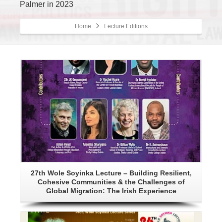
Palmer in 2023
Home
Lecture Editions
Details
27th Wole Soyinka Lecture – Building Resilient,
Cohesive Communities & the Challenges of
Global Migration: The Irish Experience
Details