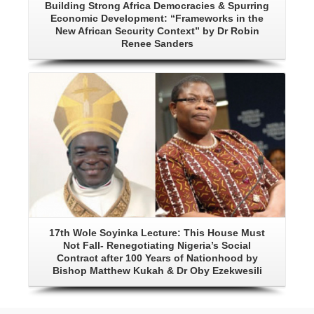
Building Strong Africa Democracies & Spurring
Economic Development: “Frameworks in the
New African Security Context” by Dr Robin
Renee Sanders
Details
17th Wole Soyinka Lecture: This House Must
Not Fall- Renegotiating Nigeria’s Social
Contract after 100 Years of Nationhood by
Bishop Matthew Kukah & Dr Oby Ezekwesili