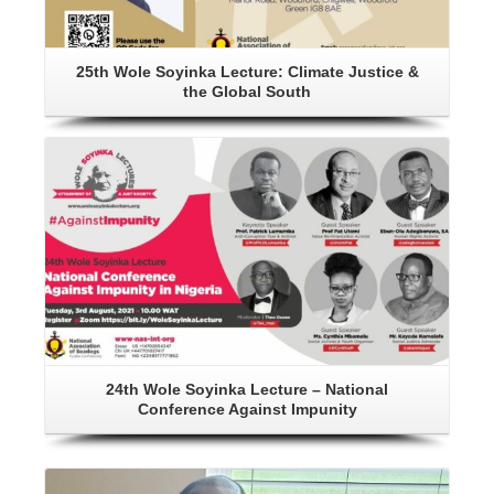
25th Wole Soyinka Lecture: Climate Justice &
the Global South
Details
24th Wole Soyinka Lecture – National
Conference Against Impunity
Details