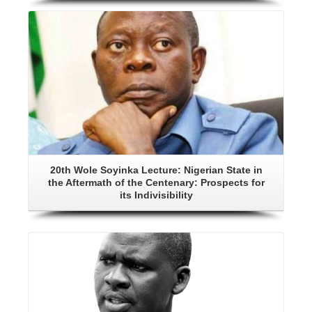
Details
20th Wole Soyinka Lecture: Nigerian State in
the Aftermath of the Centenary: Prospects for
its Indivisibility
Details