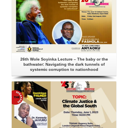
26th Wole Soyinka Lecture – The baby or the
bathwater: Navigating the dark tunnels of
systemic corruption to nationhood
Details