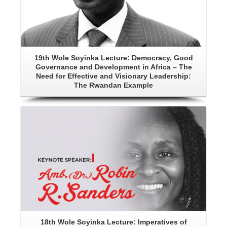
19th Wole Soyinka Lecture: Democracy, Good
Governance and Development in Africa – The
Need for Effective and Visionary Leadership:
The Rwandan Example
Details
18th Wole Soyinka Lecture: Imperatives of