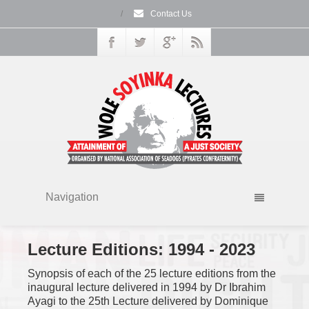
/
Contact Us
Navigation
Lecture Editions:
1994 - 2023
Synopsis of each of the 25 lecture editions from the
inaugural lecture delivered in 1994 by Dr Ibrahim
Ayagi to the 25th Lecture delivered by Dominique