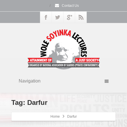
/
Contact Us
Navigation
Tag: Darfur
Home
Darfur