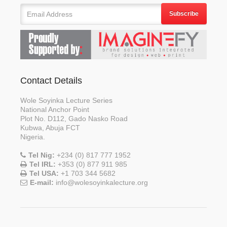
Subscribe
Contact Details
Wole Soyinka Lecture Series
National Anchor Point
Plot No. D112, Gado Nasko Road
Kubwa, Abuja FCT
Nigeria.
Tel Nig:
+234 (0) 817 777 1952
Tel IRL:
+353 (0) 877 911 985
Tel USA:
+1 703 344 5682
E-mail:
info@wolesoyinkalecture.org