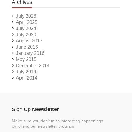
Archives
July 2026
April 2025
July 2024
July 2020
August 2017
June 2016
January 2016
May 2015
December 2014
July 2014
April 2014
Sign Up
Newsletter
Make sure you don’t miss interesting happenings
by joining our newsletter program.