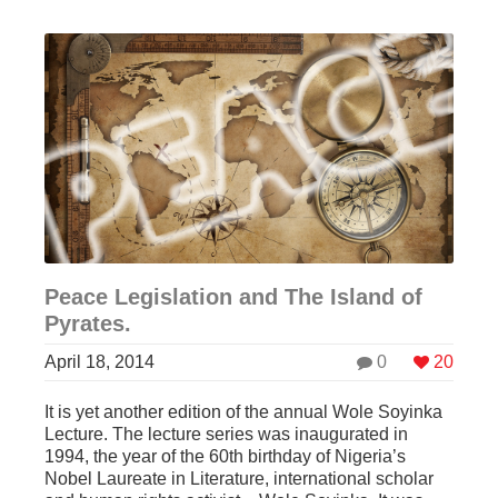
Peace Legislation and The Island of
Pyrates.
April 18, 2014
0
20
It is yet another edition of the annual Wole Soyinka
Lecture. The lecture series was inaugurated in
1994, the year of the 60th birthday of Nigeria’s
Nobel Laureate in Literature, international scholar