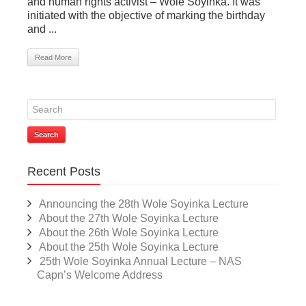
and human rights activist – Wole Soyinka. It was
initiated with the objective of marking the birthday
and ...
Read More
Search
Recent Posts
Announcing the 28th Wole Soyinka Lecture
About the 27th Wole Soyinka Lecture
About the 26th Wole Soyinka Lecture
About the 25th Wole Soyinka Lecture
25th Wole Soyinka Annual Lecture – NAS
Capn’s Welcome Address