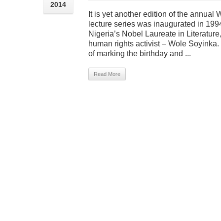
2014
It is yet another edition of the annua
lecture series was inaugurated in 1994,
Nigeria’s Nobel Laureate in Literature
human rights activist – Wole Soyinka. I
of marking the birthday and ...
Read More