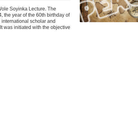
l Wole Soyinka Lecture. The
 the year of the 60th birthday of
, international scholar and
t was initiated with the objective