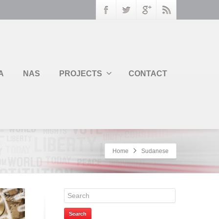
A
NAS
PROJECTS
CONTACT
Home
Sudanese
Search