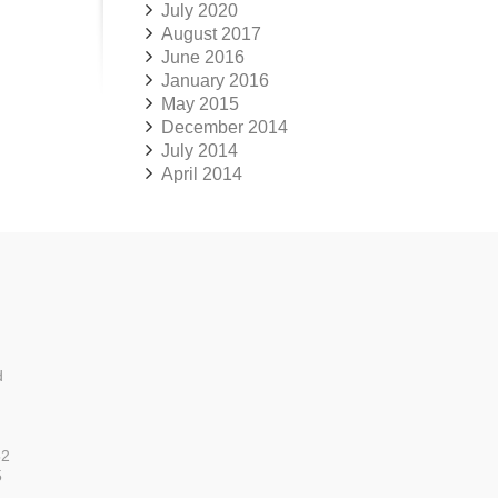
July 2020
August 2017
June 2016
January 2016
May 2015
December 2014
July 2014
April 2014
d
52
5