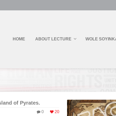
HOME
ABOUT LECTURE
WOLE SOYINK
sland of Pyrates.
0
20