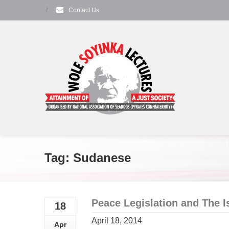
/
Contact Us
Tag: Sudanese
Peace Legislation and The I
18
April 18, 2014
Apr