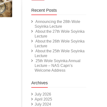
Recent Posts
Announcing the 28th Wole
Soyinka Lecture
About the 27th Wole Soyinka
Lecture
About the 26th Wole Soyinka
Lecture
About the 25th Wole Soyinka
Lecture
25th Wole Soyinka Annual
Lecture – NAS Capn’s
Welcome Address
Archives
July 2026
April 2025
July 2024