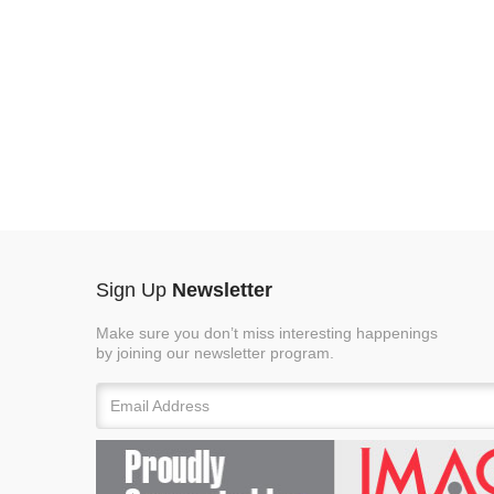
Sign Up
Newsletter
Make sure you don’t miss interesting happenings
by joining our newsletter program.