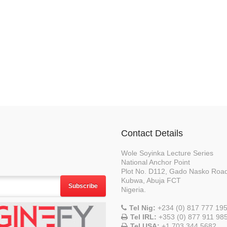
Contact Details
Wole Soyinka Lecture Series
National Anchor Point
Plot No. D112, Gado Nasko Roa
Kubwa, Abuja FCT
Subscribe
Nigeria.
Tel Nig:
+234 (0) 817 777 19
Tel IRL:
+353 (0) 877 911 98
Tel USA:
+1 703 344 5682