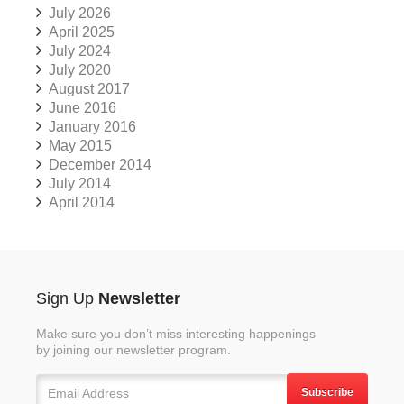
July 2026
April 2025
July 2024
July 2020
August 2017
June 2016
January 2016
May 2015
December 2014
July 2014
April 2014
Sign Up
Newsletter
Make sure you don’t miss interesting happenings
by joining our newsletter program.
Subscribe