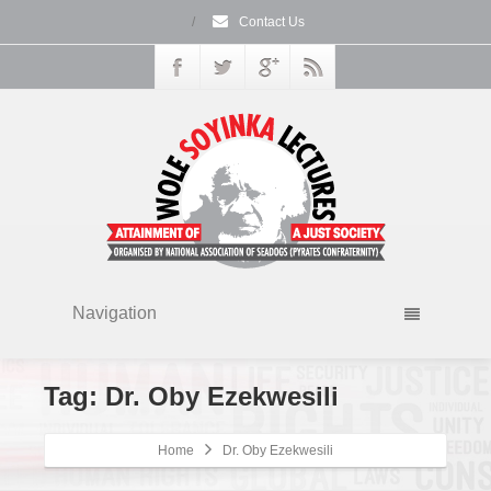
/
Contact Us
Navigation
Tag: Dr. Oby Ezekwesili
Home
Dr. Oby Ezekwesili