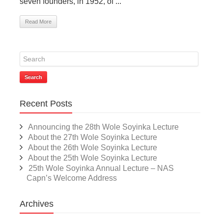
seven founders, in 1952, of ...
Read More
Search
Recent Posts
Announcing the 28th Wole Soyinka Lecture
About the 27th Wole Soyinka Lecture
About the 26th Wole Soyinka Lecture
About the 25th Wole Soyinka Lecture
25th Wole Soyinka Annual Lecture – NAS
Capn’s Welcome Address
Archives