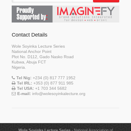
Contact Details
Wole Soyinka Lecture Series
National Anchor Point
Plot No. D112, Gado Nasko Road
Kubwa, Abuja FCT
Nigeria.
Tel Nig:
+234 (0) 817 777 1952
Tel IRL:
+353 (0) 877 911 985
Tel USA:
+1 703 344 5682
E-mail:
info@wolesoyinkalecture.org
Wole Soyinka Lecture Series
- National Association of