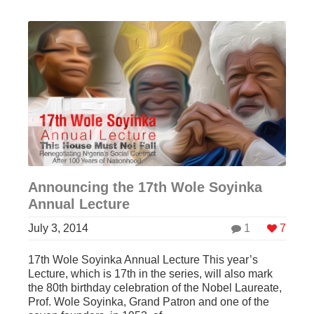
Announcing the 17th Wole Soyinka
Annual Lecture
July 3, 2014
1
7
17th Wole Soyinka Annual Lecture This year’s
Lecture, which is 17th in the series, will also mark
the 80th birthday celebration of the Nobel Laureate,
Prof. Wole Soyinka, Grand Patron and one of the