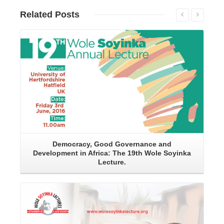
Related
Posts
Read More
Democracy, Good Governance and
Development in Africa: The 19th Wole Soyinka
Lecture.
Read More