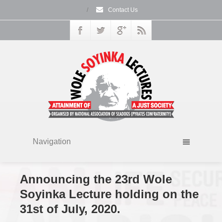
/
Contact Us
Navigation
Announcing the 23rd Wole
Soyinka Lecture holding on the
31st of July, 2020.