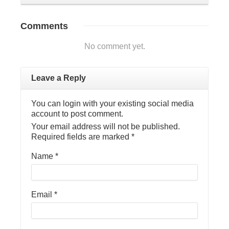
Comments
No comment yet.
Leave a Reply
You can login with your existing social media
account to post comment.
Your email address will not be published.
Required fields are marked
*
Name
*
Email
*