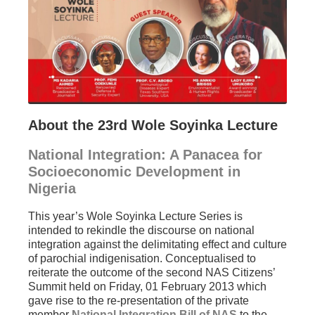
About the 23rd Wole Soyinka Lecture
National Integration: A Panacea for
Socioeconomic Development in
Nigeria
This year’s Wole Soyinka Lecture Series is
intended to rekindle the discourse on national
integration against the delimitating effect and culture
of parochial indigenisation. Conceptualised to
reiterate the outcome of the second NAS Citizens’
Summit held on Friday, 01 February 2013 which
gave rise to the re-presentation of the private
member
National Integration Bill of NAS
to the