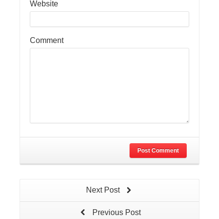
Website
Comment
Post Comment
Next Post
Previous Post