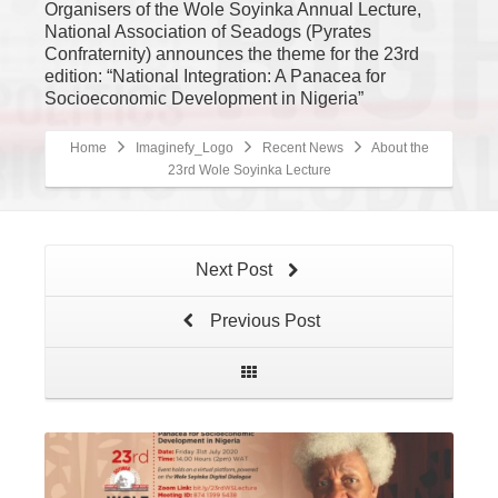
Organisers of the Wole Soyinka Annual Lecture,
National Association of Seadogs (Pyrates
Confraternity) announces the theme for the 23rd
edition: “National Integration: A Panacea for
Socioeconomic Development in Nigeria”
Home
Imaginefy_Logo
Recent News
About the
23rd Wole Soyinka Lecture
Next Post
Previous Post