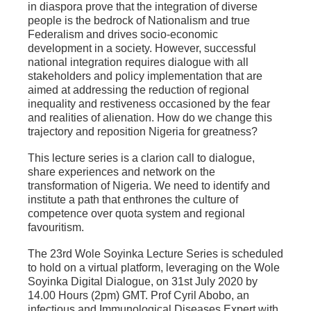
in diaspora prove that the integration of diverse
people is the bedrock of Nationalism and true
Federalism and drives socio-economic
development in a society. However, successful
national integration requires dialogue with all
stakeholders and policy implementation that are
aimed at addressing the reduction of regional
inequality and restiveness occasioned by the fear
and realities of alienation. How do we change this
trajectory and reposition Nigeria for greatness?
This lecture series is a clarion call to dialogue,
share experiences and network on the
transformation of Nigeria. We need to identify and
institute a path that enthrones the culture of
competence over quota system and regional
favouritism.
The 23rd Wole Soyinka Lecture Series is scheduled
to hold on a virtual platform, leveraging on the Wole
Soyinka Digital Dialogue, on 31st July 2020 by
14.00 Hours (2pm) GMT. Prof Cyril Abobo, an
infectious and Immunological Diseases Expert with