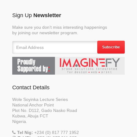
Sign Up
Newsletter
Make sure you don’t miss interesting happenings
by joining our newsletter program.
Subscribe
Contact Details
Wole Soyinka Lecture Series
National Anchor Point
Plot No. D112, Gado Nasko Road
Kubwa, Abuja FCT
Nigeria.
Tel Nig:
+234 (0) 817 777 1952