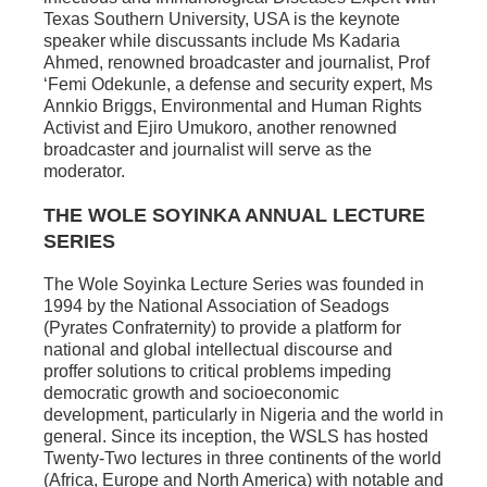
Texas Southern University, USA is the keynote
speaker while discussants include Ms Kadaria
Ahmed, renowned broadcaster and journalist, Prof
‘Femi Odekunle, a defense and security expert, Ms
Annkio Briggs, Environmental and Human Rights
Activist and Ejiro Umukoro, another renowned
broadcaster and journalist will serve as the
moderator.
THE WOLE SOYINKA ANNUAL LECTURE
SERIES
The Wole Soyinka Lecture Series was founded in
1994 by the National Association of Seadogs
(Pyrates Confraternity) to provide a platform for
national and global intellectual discourse and
proffer solutions to critical problems impeding
democratic growth and socioeconomic
development, particularly in Nigeria and the world in
general. Since its inception, the WSLS has hosted
Twenty-Two lectures in three continents of the world
(Africa, Europe and North America) with notable and