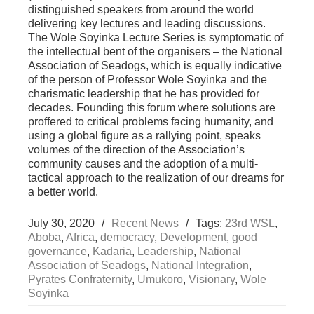
distinguished speakers from around the world
delivering key lectures and leading discussions.
The Wole Soyinka Lecture Series is symptomatic of
the intellectual bent of the organisers – the National
Association of Seadogs, which is equally indicative
of the person of Professor Wole Soyinka and the
charismatic leadership that he has provided for
decades. Founding this forum where solutions are
proffered to critical problems facing humanity, and
using a global figure as a rallying point, speaks
volumes of the direction of the Association’s
community causes and the adoption of a multi-
tactical approach to the realization of our dreams for
a better world.
July 30, 2020
/
Recent News
/
Tags:
23rd WSL
,
Aboba
,
Africa
,
democracy
,
Development
,
good
governance
,
Kadaria
,
Leadership
,
National
Association of Seadogs
,
National Integration
,
Pyrates Confraternity
,
Umukoro
,
Visionary
,
Wole
Soyinka