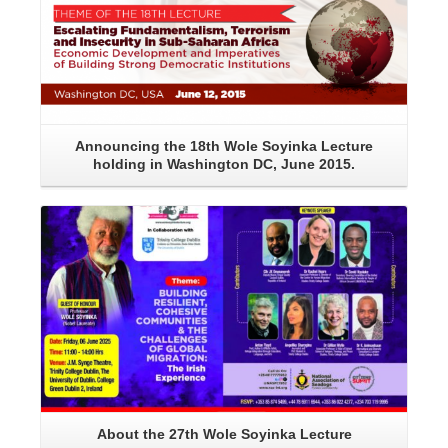
Announcing the 18th Wole Soyinka Lecture
holding in Washington DC, June 2015.
Read More
About the 27th Wole Soyinka Lecture