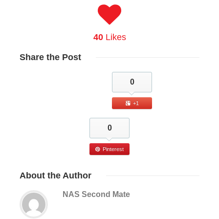
40
Likes
Share
the Post
0
+1
0
Pinterest
About
the Author
NAS Second Mate