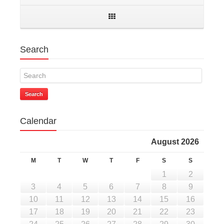
Search
Search
Calendar
August 2026
M
T
W
T
F
S
S
1
2
3
4
5
6
7
8
9
10
11
12
13
14
15
16
17
18
19
20
21
22
23