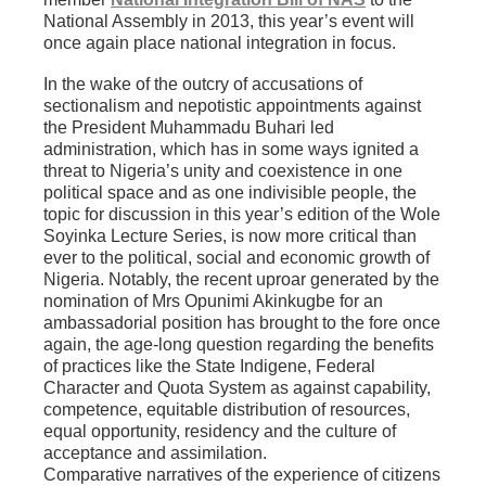
National Assembly in 2013, this year’s event will
once again place national integration in focus.
In the wake of the outcry of accusations of
sectionalism and nepotistic appointments against
the President Muhammadu Buhari led
administration, which has in some ways ignited a
threat to Nigeria’s unity and coexistence in one
political space and as one indivisible people, the
topic for discussion in this year’s edition of the Wole
Soyinka Lecture Series, is now more critical than
ever to the political, social and economic growth of
Nigeria. Notably, the recent uproar generated by the
nomination of Mrs Opunimi Akinkugbe for an
ambassadorial position has brought to the fore once
again, the age-long question regarding the benefits
of practices like the State Indigene, Federal
Character and Quota System as against capability,
competence, equitable distribution of resources,
equal opportunity, residency and the culture of
acceptance and assimilation.
Comparative narratives of the experience of citizens