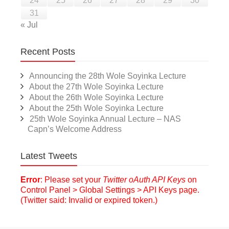
24
25
26
27
28
29
30
31
« Jul
Recent Posts
Announcing the 28th Wole Soyinka Lecture
About the 27th Wole Soyinka Lecture
About the 26th Wole Soyinka Lecture
About the 25th Wole Soyinka Lecture
25th Wole Soyinka Annual Lecture – NAS
Capn’s Welcome Address
Latest Tweets
Error
: Please set your
Twitter oAuth API Keys
on
Control Panel > Global Settings > API Keys page.
(Twitter said: Invalid or expired token.)